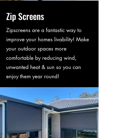
Zip Screens
Zipscreens are a fantastic way to
improve your homes livability! Make
your outdoor spaces more
comfortable by reducing wind,
unwanted heat & sun so you can
enjoy them year round!