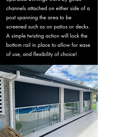
channels attached on either side of a
post spanning the area to be
screened such as on patios or decks.
A simple twisting action will lock the
bottom rail in place to allow for ease
of use, and flexibility of choice!