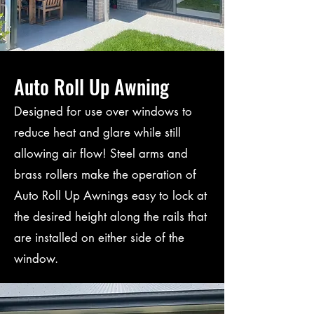
Auto Roll Up Awning
Designed for use over windows to
reduce heat and glare while still
allowing air flow! Steel arms and
brass rollers make the operation of
Auto Roll Up Awnings easy to lock at
the desired height along the rails that
are installed on either side of the
window.