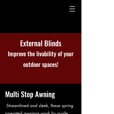
External Blinds
Improve the livability of your
outdoor spaces!
Multi Stop Awning
Streamlined and sleek, these spring
operated awnings work by guide